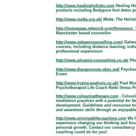
http://www.healingholistix.com
Healing Hol
products including Bodypure foot detox pa
http://www.metta.org.uk/
Metta- The Holist
http://homepage.ntlworld.com/thompson_1
Manchester based counsellor
http://www.galwaycounselling.com/
Galway
courses, including distance learning; ind
professional supervision
http://www.phoenix-counselling.co.uk/
Pho
http://www.therapyroom.ukpc.net/
Psychod
Essex
http://www.hypno-analysis.co.uk/
Paul Mor
Psychotherapist Life Coach Reiki Stress 
http://www.colouringtherapy.com
- Colour
meditation practices with a potential for f
development. Guidelines and resources to
and awareness skills through an enjoyable 
http://www.principallifecoaching.com
We h
experience changing our thinking and focu
personal growth. Contact our consultancy 
coaching could do for you!