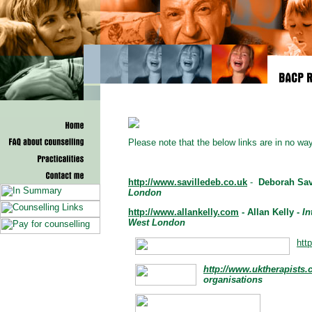
Please note that the below links are in no 
http://www.savilledeb.co.uk
-
Deborah Sav
London
http://www.allankelly.com
- Allan Kelly -
In
West London
htt
http://www.uktherapists
organisations