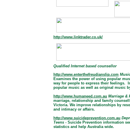
http://www.linktrader.co.uk/
Qualified Internet based counsellor
http://www.enterthefreudianslip.com
Music
Examines the power of using popular music
way for people to express their feelings.
popular music as well as original music b
http://www.humaneed.com.au
Marriage & 
marriage, relationship and family counsel
Victoria. We improve relationships by res
and intimacy or affairs.
http://www.suicideprevention.com.au
Depr
Teens
- Suicide Prevention information se
statistics and help Australia wide.