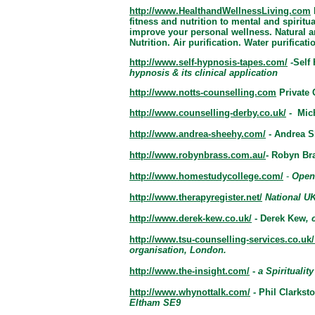
http://www.HealthandWellnessLiving.com
fitness and nutrition to mental and spiritu
improve your personal wellness. Natural a
Nutrition. Air purification. Water purificat
http://www.self-hypnosis-tapes.com/
-
Self
hypnosis & its clinical application
http://www.notts-counselling.com
Private
http://www.counselling-derby.co.uk/
- Mic
http://www.andrea-sheehy.com/
- Andrea 
http://www.robynbrass.com.au/
- Robyn Br
http://www.homestudycollege.com/
-
Open
http://www.therapyregister.net/
National UK
http://www.derek-kew.co.uk/
-
Derek Kew
, 
http://www.tsu-counselling-services.co.uk/
organisation, London.
http://www.the-insight.com/
-
a Spiritua
lit
http://www.whynottalk.com/
-
Phil Clarkst
Eltham SE9