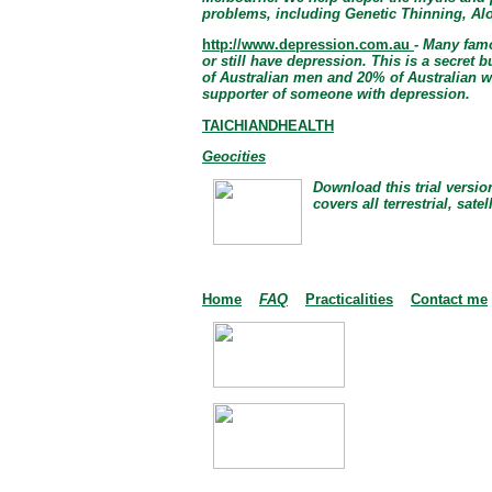
problems, including Genetic Thinning, Al
http://www.depression.com.au
- Many famo
or still have depression. This is a secret 
of Australian men and 20% of Australian w
supporter of someone with depression.
TAICHIANDHEALTH
Geocities
Download this trial versio
covers all terrestrial, sate
Home
FAQ
Practicalities
Contact me