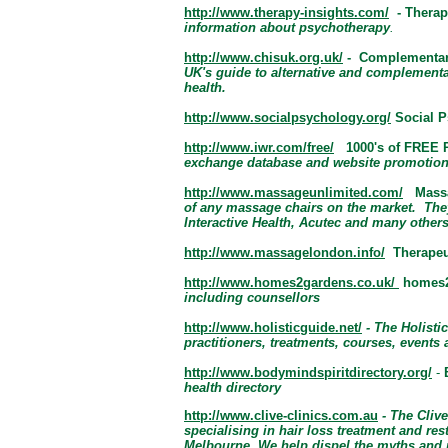
http://www.therapy-insights.com/
- Therap
information about psychotherapy
.
http://www.chisuk.org.uk/
- Complementary
UK's guide to alternative and complementa
health.
http://www.socialpsychology.org/
Social P
http://www.iwr.com/free/
1000's of FREE 
exchange database and website promotion
http://www.massageunlimited.com/
Massa
of any massage chairs on the market. Th
Interactive Health, Acutec and
many others
http://www.massagelondon.info/
Therape
http://www.homes2gardens.co.uk/
homes2
including counsellors
http://www.holisticguide.net/
- The Holisti
practitioners, treatments, courses, events
http://www.bodymindspiritdirectory.org/
-
health directory
http://www.clive-clinics.com.au
- The Clive
specialising in hair loss treatment and re
Melbourne. We help dispel the myths and